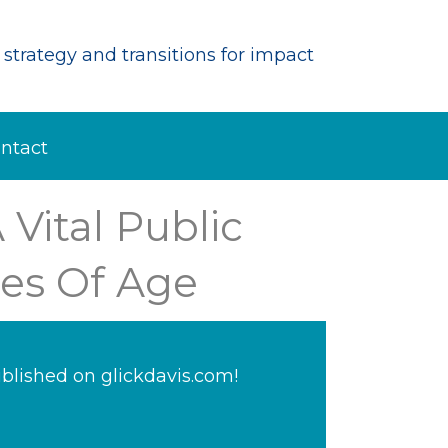
strategy and transitions for impact
ntact
 Vital Public
es Of Age
blished on glickdavis.com!