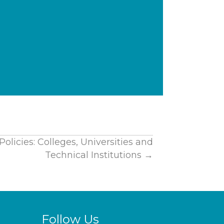
olicies: Colleges, Universities and
Technical Institutions →
Follow Us