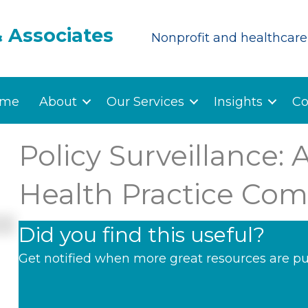
& Associates
Nonprofit and healthcare 
me
About
Our Services
Insights
Co
Policy Surveillance: A
Health Practice Com
Did you find this useful?
Get notified when more great resources are pu