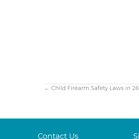
Posts
← Child Firearm Safety Laws in 26 
navigation
Contact Us
S