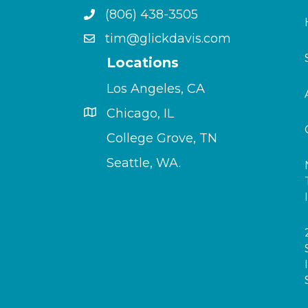
(806) 438-3505
tim@glickdavis.com
Locations
Los Angeles, CA
Chicago, IL
College Grove, TN
Seattle, WA.