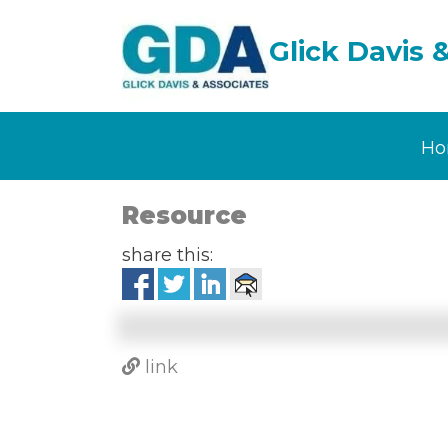
Glick Davis 
Ho
Resource
share this:
link