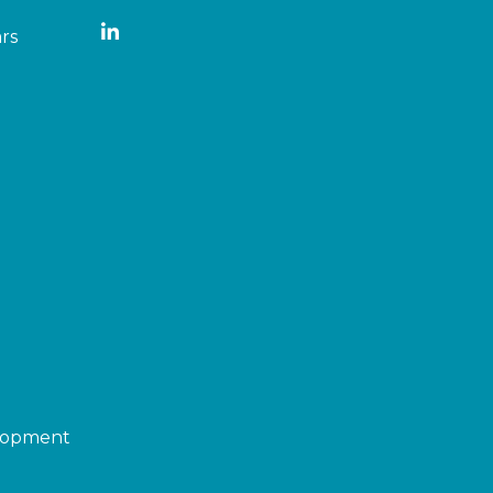
rs
elopment