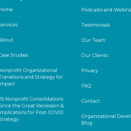
Home
Podcasts and Webina
Services
Testimonials
About
Our Team
Case Studies
Our Clients
Nonprofit Organizational
Privacy
Transitions and Strategy for
Impact
FAQ
26 Nonprofit Consolidations
Contact
Since the Great Recession &
Implications for Post-COVID
Organizational Dev
Strategy
Blog