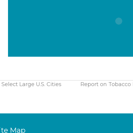
Select Large U.S. Cities
Report on Tobacco P
ite Map