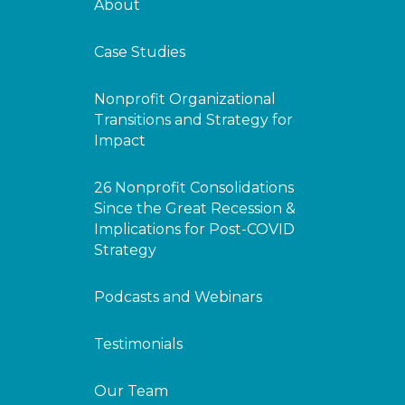
About
Case Studies
Nonprofit Organizational
Transitions and Strategy for
Impact
26 Nonprofit Consolidations
Since the Great Recession &
Implications for Post-COVID
Strategy
Podcasts and Webinars
Testimonials
Our Team