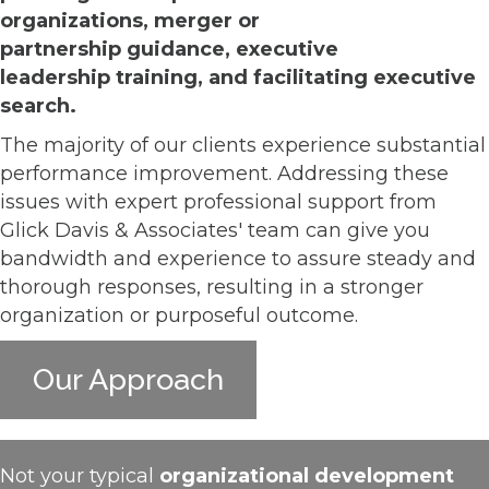
organizations, merger or
partnership guidance, executiv
e
leadership training, and facilitating executive
search.
The majority of our clients experience substantial
performance improvement. Addressing these
issues with expert professional support from
Glick Davis & Associates' team can give you
bandwidth and experience to assure steady and
thorough responses, resulting in a stronger
organization or purposeful outcome.
Our Approach
Not your typical
organizational development