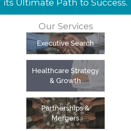
its Ultimate Path to Success.
Our Services
Executive Search
Healthcare Strategy
& Growth
Partnerships &
Mergers