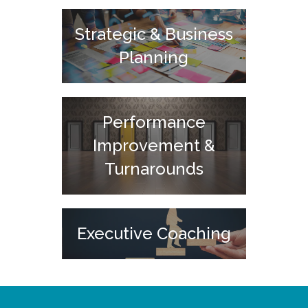
Strategic & Business
Planning
Performance
Improvement &
Turnarounds
Executive Coaching