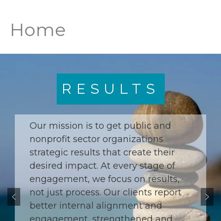
Home
RESULTS
Our mission is to get public and
nonprofit sector organizations
strategic results that create their
desired impact. At every stage of
engagement, we focus on results,
not just process. Our clients report
better internal alignment and
engagement, strengthened and