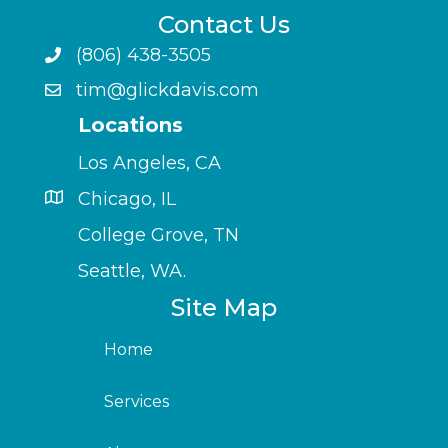
Contact Us
(806) 438-3505
tim@glickdavis.com
Locations
Los Angeles, CA
Chicago, IL
College Grove, TN
Seattle, WA.
Site Map
Home
Services