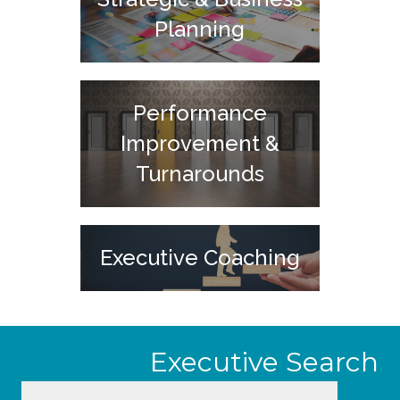
Planning
Performance
Improvement &
Turnarounds
Executive Coaching
Executive Search