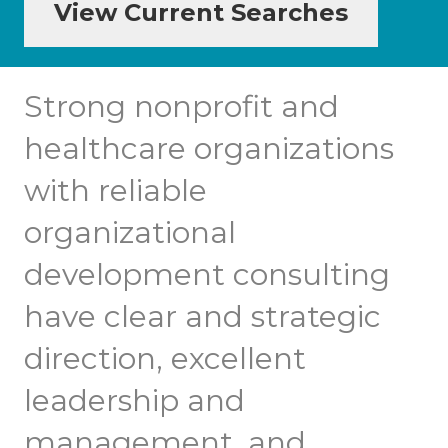
View Current Searches
Strong nonprofit and
healthcare organizations
with reliable
organizational
development consulting
have clear and strategic
direction, excellent
leadership and
management, and