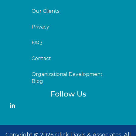
Our Clients
Privacy
FAQ
Contact
Organizational Development
Blog
Follow Us
Copyright © 2026 Glick Davis & Associates. All