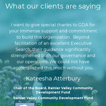
What our clients are saying
I want to give special thanks to GDA for
your immense support and commitment
to build this organization. Beyond
facilitation of an excellent Executive
Search, their guidance significantly
strengthened both our governance and
our operations. We could not have
accomplished this much without you.
Kateesha Atterbury
Chair of the Board, Rainier Valley Community
Development Fund
Rainier Valley Community Development Fund