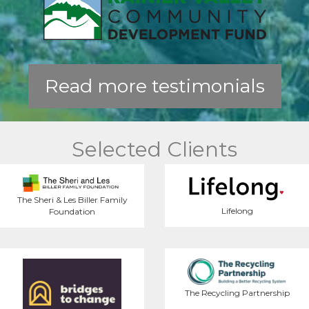
Read more testimonials
Selected Clients
The Sheri & Les Biller Family
Lifelong
Foundation
The Recycling Partnership