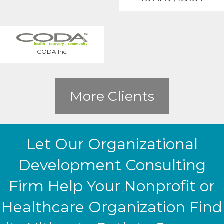
CODA Inc.
More Clients
Let Our Organizational
Development Consulting
Firm Help Your Nonprofit or
Healthcare Organization Find