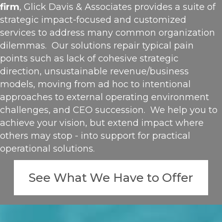
firm
, Glick Davis & Associates provides a suite of
strategic impact-focused and customized
services to address many common organization
dilemmas. Our solutions repair typical pain
points such as lack of cohesive strategic
direction, unsustainable revenue/business
models, moving from ad hoc to intentional
approaches to external operating environment
challenges, and CEO succession. We help you to
achieve your vision, but extend impact where
others may stop - into support for practical
operational solutions.
See What We Have to Offer