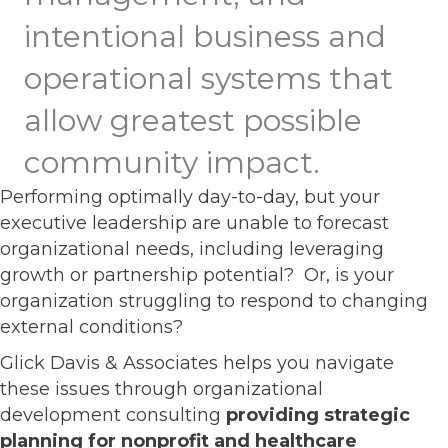
intentional business and
operational systems that
allow greatest possible
community impact.
Performing optimally day-to-day, but your
executive leadership are unable to forecast
organizational needs, including leveraging
growth or partnership potential? Or, is your
organization struggling to respond to changing
external conditions?
Glick Davis & Associates helps you navigate
these issues through organizational
development consulting
providing strategic
planning for nonprofit and healthcare