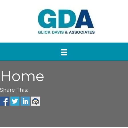
Home
Share This: