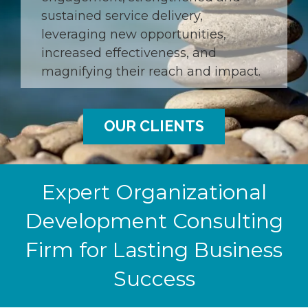
sustained service delivery,
leveraging new opportunities,
increased effectiveness, and
magnifying their reach and impact.
OUR CLIENTS
Expert Organizational
Development Consulting
Firm for Lasting Business
Success