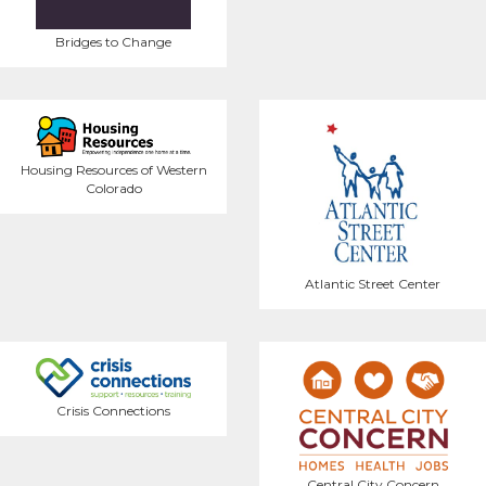
Bridges to Change
Housing Resources of Western
Colorado
Atlantic Street Center
Crisis Connections
Central City Concern