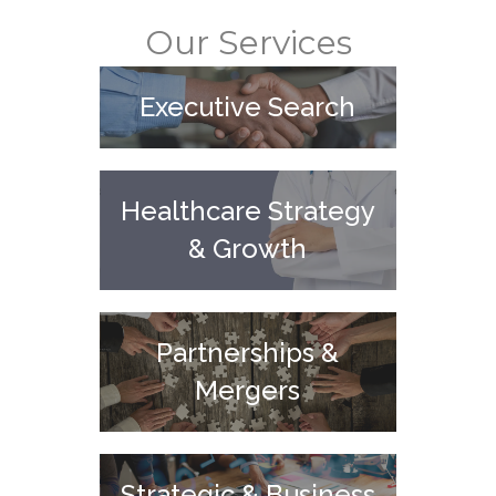
Our Services
Executive Search
Healthcare Strategy
& Growth
Partnerships &
Mergers
Strategic & Business