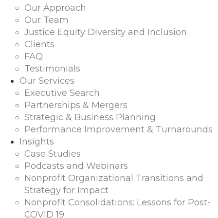
Our Approach
Our Team
Justice Equity Diversity and Inclusion
Clients
FAQ
Testimonials
Our Services
Executive Search
Partnerships & Mergers
Strategic & Business Planning
Performance Improvement & Turnarounds
Insights
Case Studies
Podcasts and Webinars
Nonprofit Organizational Transitions and
Strategy for Impact
Nonprofit Consolidations: Lessons for Post-
COVID 19