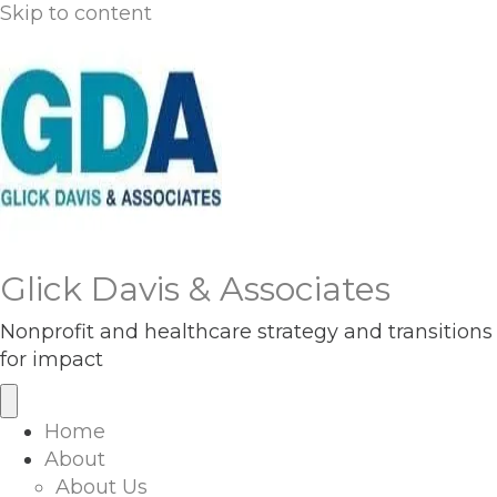
Skip to content
Glick Davis & Associates
Nonprofit and healthcare strategy and transitions
for impact
Home
About
About Us