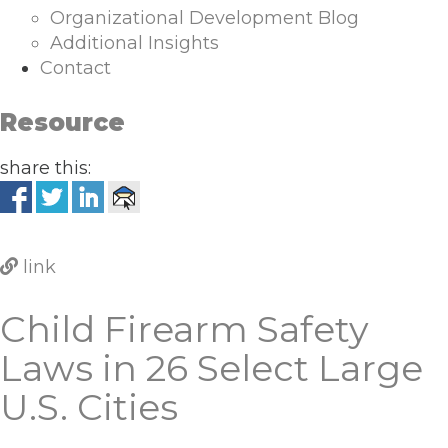
Organizational Development Blog
Additional Insights
Contact
Resource
share this:
link
Child Firearm Safety
Laws in 26 Select Large
U.S. Cities