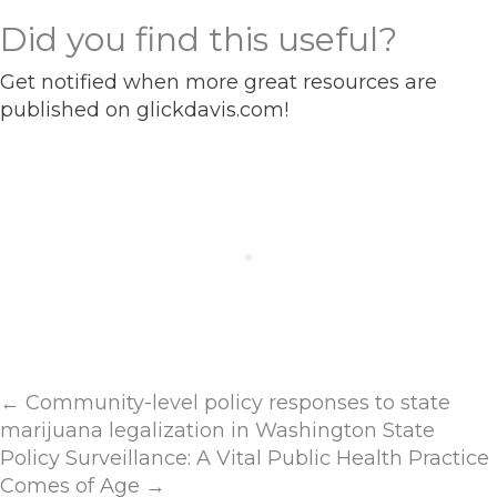
Did you find this useful?
Get notified when more great resources are
published on glickdavis.com!
Posts
← Community-level policy responses to state
marijuana legalization in Washington State
navigation
Policy Surveillance: A Vital Public Health Practice
Comes of Age →