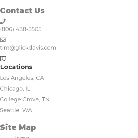
Contact Us
(806) 438-3505
tim@glickdavis.com
Locations
Los Angeles, CA
Chicago, IL
College Grove, TN
Seattle, WA.
Site Map