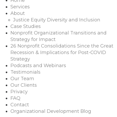
Home
Services
About
Justice Equity Diversity and Inclusion
Case Studies
Nonprofit Organizational Transitions and
Strategy for Impact
26 Nonprofit Consolidations Since the Great
Recession & Implications for Post-COVID
Strategy
Podcasts and Webinars
Testimonials
Our Team
Our Clients
Privacy
FAQ
Contact
Organizational Development Blog