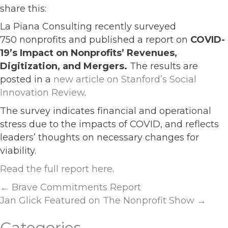
share this:
La Piana Consulting recently surveyed
750 nonprofits and published a report on
COVID-
19’s Impact on Nonprofits’ Revenues,
Digitization, and Mergers.
The results are
posted in a
new article on Stanford’s Social
Innovation Review
.
The survey indicates financial and operational
stress due to the impacts of COVID, and reflects
leaders’ thoughts on necessary changes for
viability.
Read the full report here
.
Posts
← Brave Commitments Report
Jan Glick Featured on The Nonprofit Show →
navigation
Categories