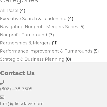
All Posts
(4)
Executive Search & Leadership
(4)
Navigating Nonprofit Mergers Series
(5)
Nonprofit Turnaround
(3)
Partnerships & Mergers
(11)
Performance Improvement & Turnarounds
(5)
Strategic & Business Planning
(8)
Contact Us
(806) 438-3505
tim@glickdavis.com