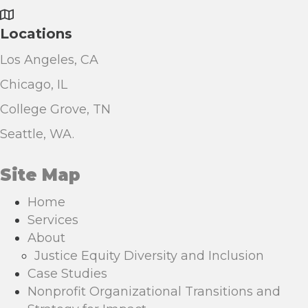
Locations
Los Angeles, CA
Chicago, IL
College Grove, TN
Seattle, WA.
Site Map
Home
Services
About
Justice Equity Diversity and Inclusion
Case Studies
Nonprofit Organizational Transitions and