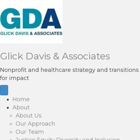
Glick Davis & Associates
Nonprofit and healthcare strategy and transitions
for impact
Home
About
About Us
Our Approach
Our Team