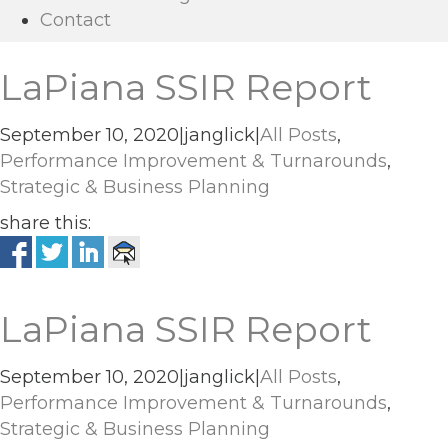
Contact
LaPiana SSIR Report
September 10, 2020
|
janglick
|
All Posts
,
Performance Improvement & Turnarounds
,
Strategic & Business Planning
share this:
LaPiana SSIR Report
September 10, 2020
|
janglick
|
All Posts
,
Performance Improvement & Turnarounds
,
Strategic & Business Planning