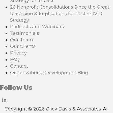
Strategy for Impact
26 Nonprofit Consolidations Since the Great
Recession & Implications for Post-COVID
Strategy
Podcasts and Webinars
Testimonials
Our Team
Our Clients
Privacy
FAQ
Contact
Organizational Development Blog
Follow Us
Copyright © 2026 Glick Davis & Associates. All