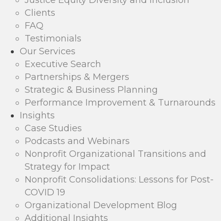
Justice Equity Diversity and Inclusion
Clients
FAQ
Testimonials
Our Services
Executive Search
Partnerships & Mergers
Strategic & Business Planning
Performance Improvement & Turnarounds
Insights
Case Studies
Podcasts and Webinars
Nonprofit Organizational Transitions and
Strategy for Impact
Nonprofit Consolidations: Lessons for Post-
COVID 19
Organizational Development Blog
Additional Insights