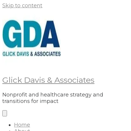
Skip to content
Glick Davis & Associates
Nonprofit and healthcare strategy and
transitions for impact
Home