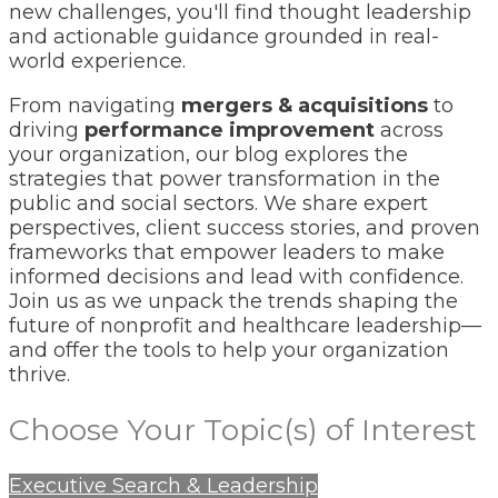
new challenges, you'll find thought leadership
and actionable guidance grounded in real-
world experience.
From navigating
mergers & acquisitions
to
driving
performance improvement
across
your organization, our blog explores the
strategies that power transformation in the
public and social sectors. We share expert
perspectives, client success stories, and proven
frameworks that empower leaders to make
informed decisions and lead with confidence.
Join us as we unpack the trends shaping the
future of nonprofit and healthcare leadership—
and offer the tools to help your organization
thrive.
Choose Your Topic(s) of Interest
Executive Search & Leadership