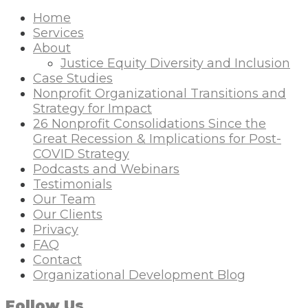
Home
Services
About
Justice Equity Diversity and Inclusion
Case Studies
Nonprofit Organizational Transitions and
Strategy for Impact
26 Nonprofit Consolidations Since the
Great Recession & Implications for Post-
COVID Strategy
Podcasts and Webinars
Testimonials
Our Team
Our Clients
Privacy
FAQ
Contact
Organizational Development Blog
Follow Us