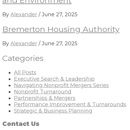
and Environment
By
Alexander
/
June 27, 2025
Bremerton Housing Authority
By
Alexander
/
June 27, 2025
Categories
All Posts
Executive Search & Leadership
Navigating Nonprofit Mergers Series
Nonprofit Turnaround
Partnerships & Mergers
Performance Improvement & Turnarounds
Strategic & Business Planning
Contact Us