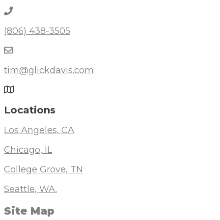
(806) 438-3505
tim@glickdavis.com
Locations
Los Angeles, CA
Chicago, IL
College Grove, TN
Seattle, WA.
Site Map