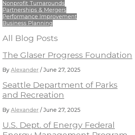
Nonprofit Turnarounds
Partnerships & Mergers
Performance Improvement
Business Planning
All Blog Posts
The Glaser Progress Foundation
By
Alexander
/
June 27, 2025
Seattle Department of Parks
and Recreation
By
Alexander
/
June 27, 2025
U.S. Dept. of Energy Federal
Energy Management Program