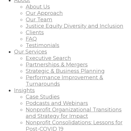
About
About Us
Our Approach
Our Team
Justice Equity Diversity and Inclusion
Clients
FAQ
Testimonials
Our Services
Executive Search
Partnerships & Mergers
Strategic & Business Planning
Performance Improvement &
Turnarounds
Insights
Case Studies
Podcasts and Webinars
Nonprofit Organizational Transitions
and Strategy for Impact
Nonprofit Consolidations: Lessons for
Post-COVID 19