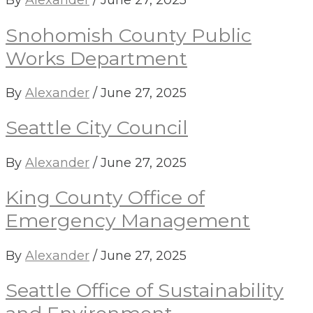
By
Alexander
/
June 27, 2025
Snohomish County Public
Works Department
By
Alexander
/
June 27, 2025
Seattle City Council
By
Alexander
/
June 27, 2025
King County Office of
Emergency Management
By
Alexander
/
June 27, 2025
Seattle Office of Sustainability