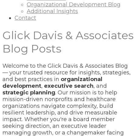
Organizational Development Blog
Additional Insights
Contact
Glick Davis & Associates
Blog Posts
Welcome to the Glick Davis & Associates Blog
— your trusted resource for insights, strategies,
and best practices in
organizational
development
,
executive search
, and
strategic planning
. Our mission is to help
mission-driven nonprofits and healthcare
organizations navigate complexity, build
resilient leadership, and drive measurable
impact. Whether you're a board member
seeking direction, an executive leader
managing growth, or a changemaker facing