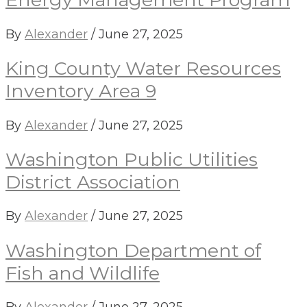
By
Alexander
/
June 27, 2025
King County Water Resources
Inventory Area 9
By
Alexander
/
June 27, 2025
Washington Public Utilities
District Association
By
Alexander
/
June 27, 2025
Washington Department of
Fish and Wildlife