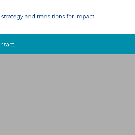
strategy and transitions for impact
ntact