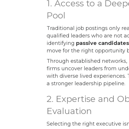
1. Access to a Dee
Pool
Traditional job postings only r
qualified leaders who are not ac
identifying
passive candidates
move for the right opportunity 
Through established networks, r
firms uncover leaders from und
with diverse lived experiences.
a stronger leadership pipeline.
2. Expertise and Ob
Evaluation
Selecting the right executive is