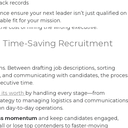
rack records
ence ensure your next leader isn’t just qualified on
ble fit for your mission.
d Time-Saving Recruitment
s. Between drafting job descriptions, sorting
, and communicating with candidates, the proces
ecutive time.
 its worth
by handling every stage—from
trategy to managing logistics and communication
on day-to-day operations.
ss momentum
and keep candidates engaged,
all or lose top contenders to faster-moving