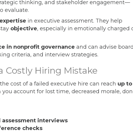
strategic thinking, and stakeholder engagement—
to evaluate.
 expertise
in executive assessment. They help
stay
objective
, especially in emotionally charged 
ce in nonprofit governance
and can advise boar
ing criteria, and interview strategies.
a Costly Hiring Mistake
the cost of a failed executive hire can reach
up to
you account for lost time, decreased morale, don
l assessment interviews
eference checks