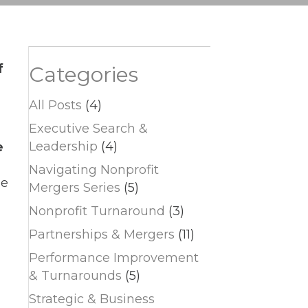
f
Categories
All Posts
(4)
Executive Search &
Leadership
(4)
e
Navigating Nonprofit
le
Mergers Series
(5)
Nonprofit Turnaround
(3)
Partnerships & Mergers
(11)
Performance Improvement
& Turnarounds
(5)
Strategic & Business