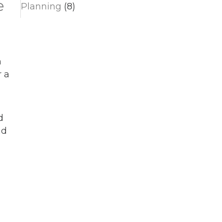
e
Planning
(8)
n
 a
d
nd