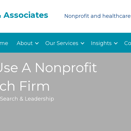
& Associates
Nonprofit and healthcare 
me
About
Our Services
Insights
Co
Use A Nonprofit
rch Firm
 Search & Leadership