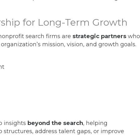
ership for Long-Term Growth
 nonprofit search firms are
strategic partners
who
 organization’s mission, vision, and growth goals.
nt
o insights
beyond the search
, helping
p structures, address talent gaps, or improve