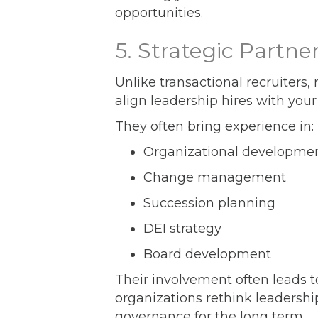
opportunities.
5. Strategic Partn
Unlike transactional recruiters,
align leadership hires with your
They often bring experience in:
Organizational developme
Change management
Succession planning
DEI strategy
Board development
Their involvement often leads t
organizations rethink leadershi
governance for the long term.