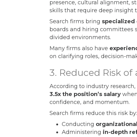
presence, cultural alignment, 
skills that require deep insight 
Search firms bring
specialized
boards and hiring committees 
divided environments.
Many firms also have
experien
on clarifying roles, decision-mak
3. Reduced Risk of 
According to industry research, 
3.5x the position’s salary
when 
confidence, and momentum.
Search firms reduce this risk by:
Conducting
organizationa
Administering
in-depth r