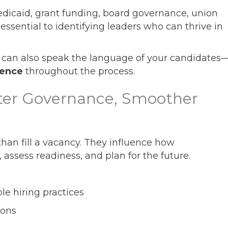
dicaid, grant funding, board governance, union
essential to identifying leaders who can thrive in
can also speak the language of your candidates
dence
throughout the process.
ter Governance, Smoother
han fill a vacancy. They influence how
 assess readiness, and plan for the future.
e hiring practices
ions