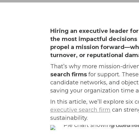
Hiring an executive leader for
the most impactful decisions 
propel a mission forward—whil
turnover, or reputational dam
That’s why more mission-driven
search firms
for support. These
candidate networks, and object
saving your organization time a
In this article, we’ll explore si
executive search firm
can stren
sustainability.