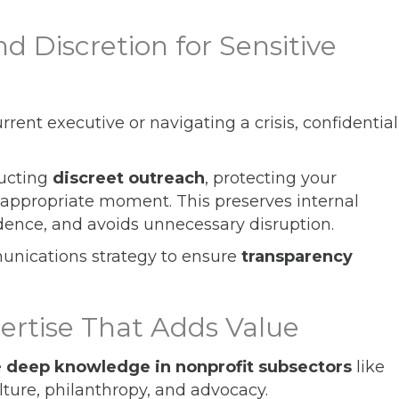
nd Discretion for Sensitive
rent executive or navigating a crisis, confidential
ducting
discreet outreach
, protecting your
he appropriate moment. This preserves internal
dence, and avoids unnecessary disruption.
unications strategy to ensure
transparency
pertise That Adds Value
e
deep knowledge in nonprofit subsectors
like
lture, philanthropy, and advocacy.