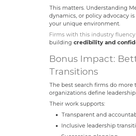
This matters. Understanding Me
dynamics, or policy advocacy is 
your unique environment.
Firms with this industry fluency
building
credibility and confi
Bonus Impact: Bet
Transitions
The best search firms do more t
organizations define leadership,
Their work supports:
Transparent and accountabl
Inclusive leadership transit