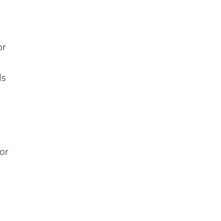
or
ds
or