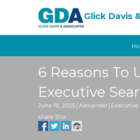
Glick Davis 
Ho
6 Reasons To 
Executive Sea
June 18, 2025
|
Alexander
|
Executive
share this: