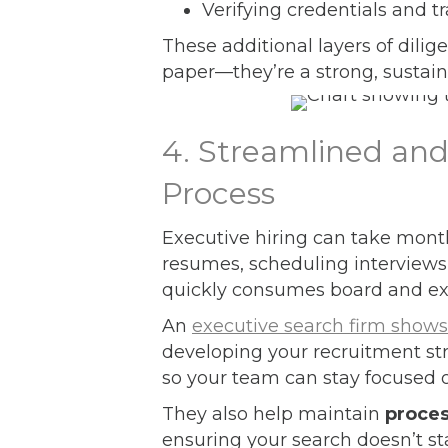
Verifying credentials and t
These additional layers of dilig
paper—they’re a strong, sustaina
4. Streamlined an
Process
Executive hiring can take month
resumes, scheduling interviews
quickly consumes board and ex
An
executive search firm shows
developing your recruitment s
so your team can stay focused 
They also help maintain
proce
ensuring your search doesn’t st