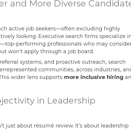
per and More Diverse Candidat
each active job seekers—often excluding highly
tively looking. Executive search firms specialize i
—top-performing professionals who may consider
but won’t apply through a job board.
eferral systems, and proactive outreach, search
errepresented communities, across industries, an
 This wider lens supports
more inclusive hiring
a
jectivity in Leadership
n’t just about résumé review. It’s about leadership