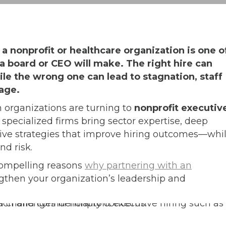
 a nonprofit or healthcare organization is one o
a board or CEO will make. The right hire can
e the wrong one can lead to stagnation, staff
age.
 organizations are turning to
nonprofit executiv
 specialized firms bring sector expertise, deep
ive strategies that improve hiring outcomes—whi
nd risk.
x compelling reasons
why partnering with an
gthen your organization’s leadership and