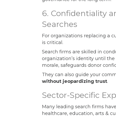
6. Confidentiality a
Searches
For organizations replacing a cur
is critical.
Search firms are skilled in con
organization’s identity until t
morale, safeguards donor confi
They can also guide your comm
without jeopardizing trust
.
Sector-Specific Ex
Many leading search firms hav
healthcare, education, arts & cu