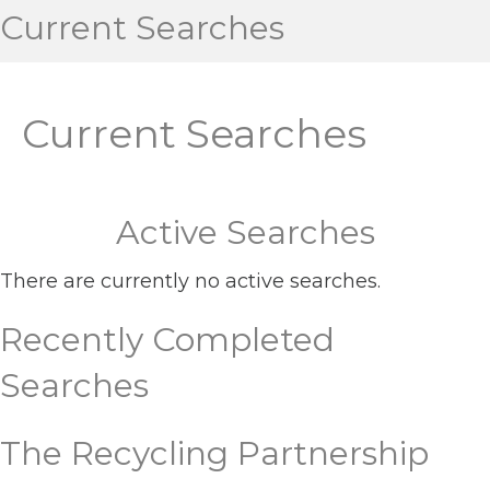
Current Searches
Current Searches
Active Searches
There are currently no active searches.
Recently Completed
Searches
The Recycling Partnership