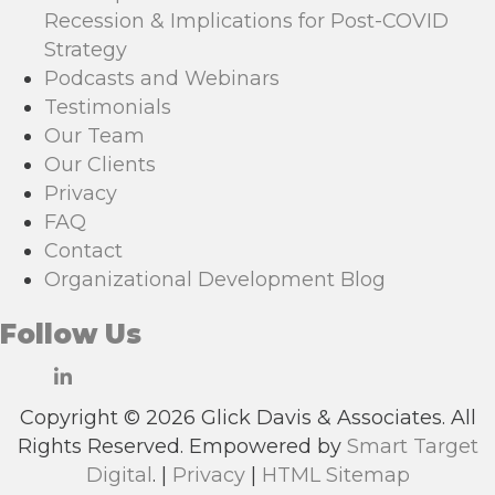
Recession & Implications for Post-COVID
Strategy
Podcasts and Webinars
Testimonials
Our Team
Our Clients
Privacy
FAQ
Contact
Organizational Development Blog
Follow Us
Copyright © 2026 Glick Davis & Associates. All
Rights Reserved. Empowered by
Smart Target
Digital
. |
Privacy
|
HTML Sitemap