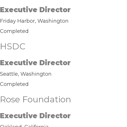
Executive Director
Friday Harbor, Washington
Completed
HSDC
Executive Director
Seattle, Washington
Completed
Rose Foundation
Executive Director