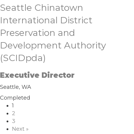
Seattle Chinatown
International District
Preservation and
Development Authority
(SCIDpda)
Executive Director
Seattle, WA
Completed
1
2
3
Next »