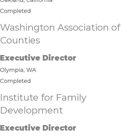
Oakland, California
Completed
Washington Association of
Counties
Executive Director
Olympia, WA
Completed
Institute for Family
Development
Executive Director