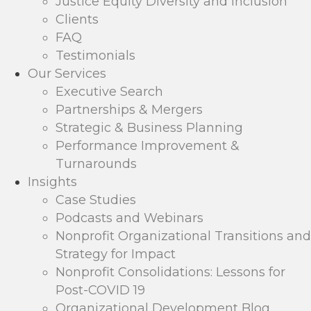
Justice Equity Diversity and Inclusion
Clients
FAQ
Testimonials
Our Services
Executive Search
Partnerships & Mergers
Strategic & Business Planning
Performance Improvement &
Turnarounds
Insights
Case Studies
Podcasts and Webinars
Nonprofit Organizational Transitions and
Strategy for Impact
Nonprofit Consolidations: Lessons for
Post-COVID 19
Organizational Development Blog