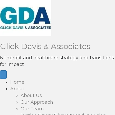
Glick Davis & Associates
Nonprofit and healthcare strategy and transitions
for impact
Home
About
About Us
Our Approach
Our Team