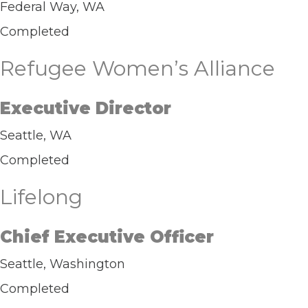
Federal Way, WA
Completed
Refugee Women’s Alliance
Executive Director
Seattle, WA
Completed
Lifelong
Chief Executive Officer
Seattle, Washington
Completed