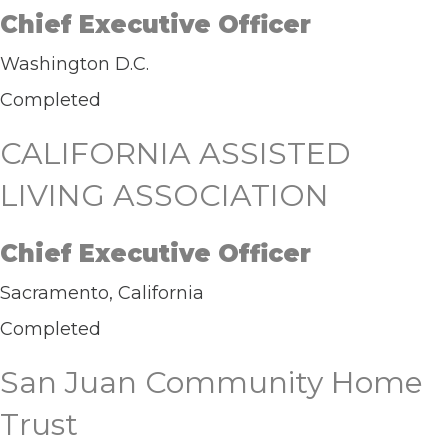
Chief Executive Officer
Washington D.C.
Completed
CALIFORNIA ASSISTED
LIVING ASSOCIATION
Chief Executive Officer
Sacramento, California
Completed
San Juan Community Home
Trust