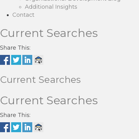
Additional Insights
Contact
Current Searches
Share This:
Current Searches
Current Searches
Share This: