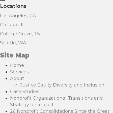
Locations
Los Angeles, CA
Chicago, IL
College Grove, TN
Seattle, WA.
Site Map
Home
Services
About
Justice Equity Diversity and Inclusion
Case Studies
Nonprofit Organizational Transitions and
Strategy for Impact
26 Nonprofit Consolidations Since the Great