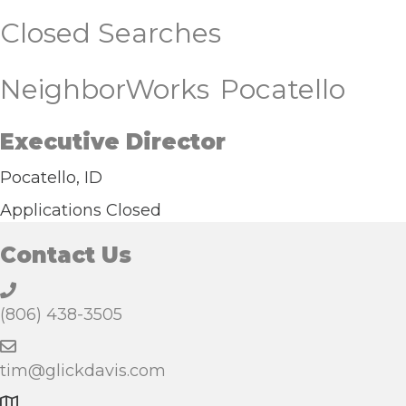
Closed Searches
NeighborWorks Pocatello
Executive Director
Pocatello, ID
Applications Closed
Contact Us
(806) 438-3505
tim@glickdavis.com