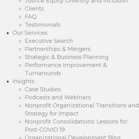
Justice Equity Diversity and Inclusion
Clients
FAQ
Testimonials
Our Services
Executive Search
Partnerships & Mergers
Strategic & Business Planning
Performance Improvement &
Turnarounds
Insights
Case Studies
Podcasts and Webinars
Nonprofit Organizational Transitions and
Strategy for Impact
Nonprofit Consolidations: Lessons for
Post-COVID 19
Organizational Development Blog