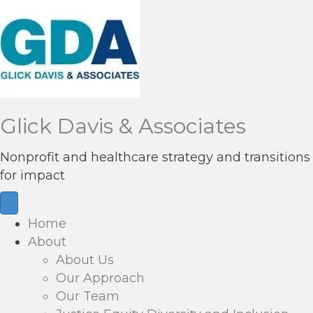
Glick Davis & Associates
Nonprofit and healthcare strategy and transitions
for impact
Home
About
About Us
Our Approach
Our Team