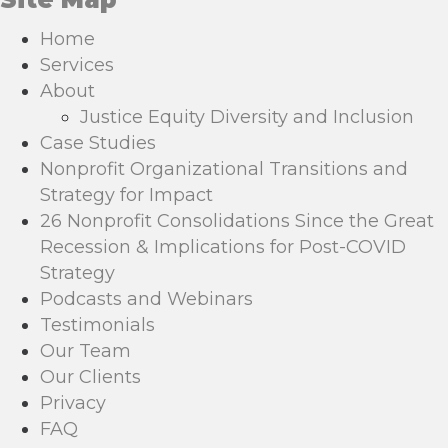
Home
Services
About
Justice Equity Diversity and Inclusion
Case Studies
Nonprofit Organizational Transitions and
Strategy for Impact
26 Nonprofit Consolidations Since the Great
Recession & Implications for Post-COVID
Strategy
Podcasts and Webinars
Testimonials
Our Team
Our Clients
Privacy
FAQ