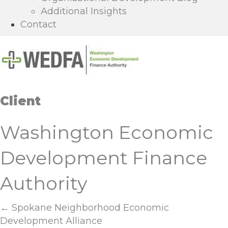
Additional Insights
Contact
Client
Washington Economic
Development Finance
Authority
Posts
← Spokane Neighborhood Economic
Development Alliance