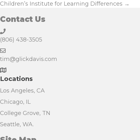
navigation
Children’s Institute for Learning Differences →
Contact Us
(806) 438-3505
tim@glickdavis.com
Locations
Los Angeles, CA
Chicago, IL
College Grove, TN
Seattle, WA.
Site Map