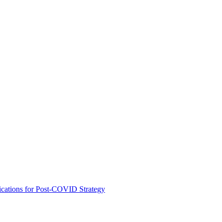
ications for Post-COVID Strategy