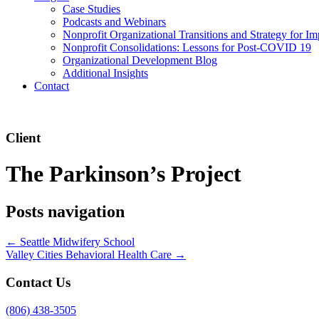
Case Studies
Podcasts and Webinars
Nonprofit Organizational Transitions and Strategy for Im
Nonprofit Consolidations: Lessons for Post-COVID 19
Organizational Development Blog
Additional Insights
Contact
Client
The Parkinson’s Project
Posts navigation
← Seattle Midwifery School
Valley Cities Behavioral Health Care →
Contact Us
(806) 438-3505