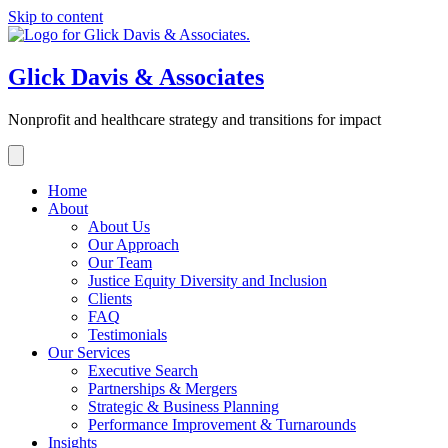
Skip to content
Glick Davis & Associates
Nonprofit and healthcare strategy and transitions for impact
Home
About
About Us
Our Approach
Our Team
Justice Equity Diversity and Inclusion
Clients
FAQ
Testimonials
Our Services
Executive Search
Partnerships & Mergers
Strategic & Business Planning
Performance Improvement & Turnarounds
Insights