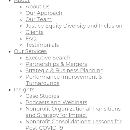
About
About Us
Our Approach
Our Team
Justice Equity Diversity and Inclusion
Clients
FAQ
Testimonials
Our Services
Executive Search
Partnerships & Mergers
Strategic & Business Planning
Performance Improvement &
Turnarounds
Insights
Case Studies
Podcasts and Webinars
Nonprofit Organizational Transitions
and Strategy for Impact
Nonprofit Consolidations: Lessons for
Post-COVID 19