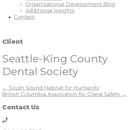
Organizational Development Blog
Additional Insights
Contact
Client
Seattle-King County
Dental Society
Posts
← South Sound Habitat for Humanity
British Columbia Association for Crane Safety →
navigation
Contact Us