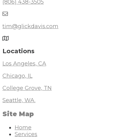
(806) 438-3505
tim@glickdavis.com
Locations
Los Angeles, CA
Chicago, IL
College Grove, TN
Seattle, WA.
Site Map
Home
Services