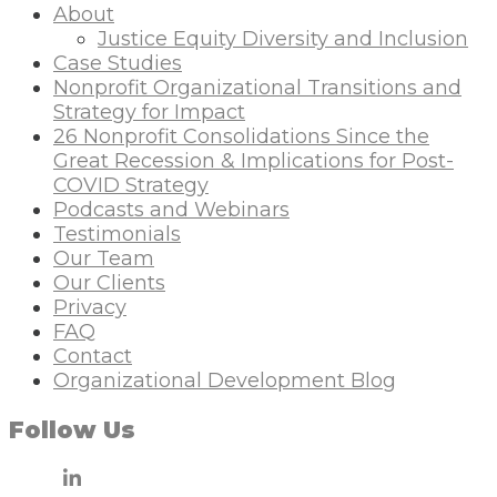
About
Justice Equity Diversity and Inclusion
Case Studies
Nonprofit Organizational Transitions and
Strategy for Impact
26 Nonprofit Consolidations Since the
Great Recession & Implications for Post-
COVID Strategy
Podcasts and Webinars
Testimonials
Our Team
Our Clients
Privacy
FAQ
Contact
Organizational Development Blog
Follow Us