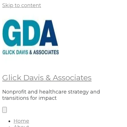
Skip to content
Glick Davis & Associates
Nonprofit and healthcare strategy and
transitions for impact
Home