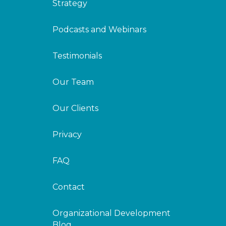
Strategy
Podcasts and Webinars
Testimonials
Our Team
Our Clients
Privacy
FAQ
Contact
Organizational Development
Blog