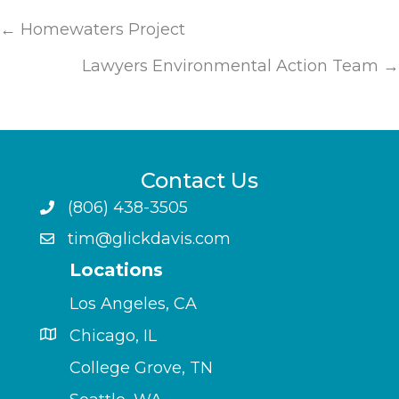
Posts
← Homewaters Project
navigation
Lawyers Environmental Action Team →
Contact Us
(806) 438-3505
tim@glickdavis.com
Locations
Los Angeles, CA
Chicago, IL
College Grove, TN