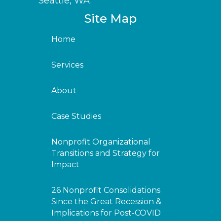
Seattle, WA.
Site Map
Home
Services
About
Case Studies
Nonprofit Organizational
Transitions and Strategy for
Impact
26 Nonprofit Consolidations
Since the Great Recession &
Implications for Post-COVID