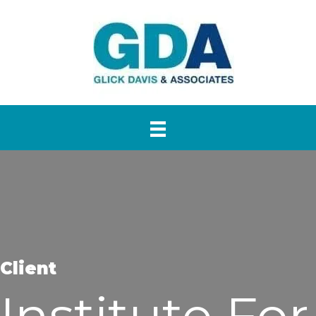
Client
Institute For