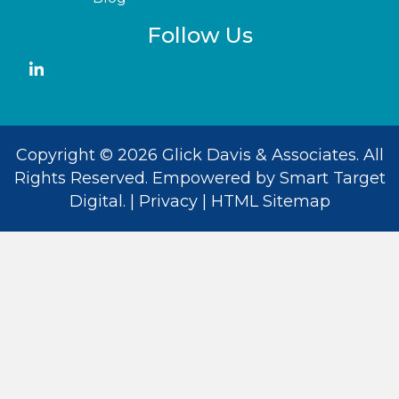
Follow Us
Copyright © 2026 Glick Davis & Associates. All
Rights Reserved. Empowered by
Smart Target
Digital
. |
Privacy
|
HTML Sitemap