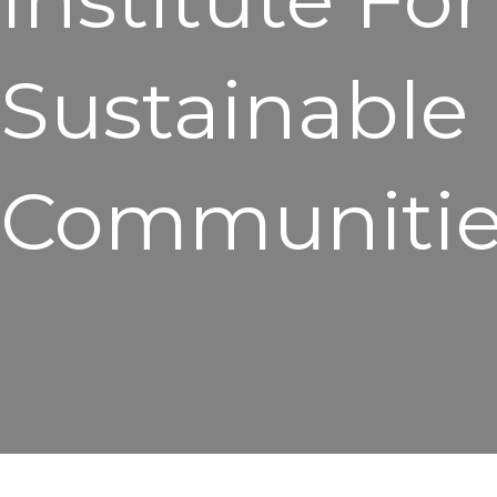
Sustainable
Communitie