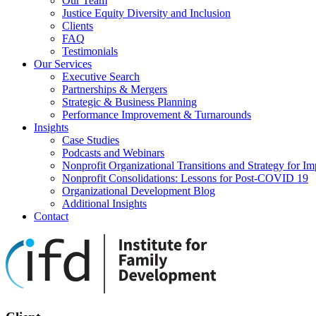
Our Team
Justice Equity Diversity and Inclusion
Clients
FAQ
Testimonials
Our Services
Executive Search
Partnerships & Mergers
Strategic & Business Planning
Performance Improvement & Turnarounds
Insights
Case Studies
Podcasts and Webinars
Nonprofit Organizational Transitions and Strategy for Im
Nonprofit Consolidations: Lessons for Post-COVID 19
Organizational Development Blog
Additional Insights
Contact