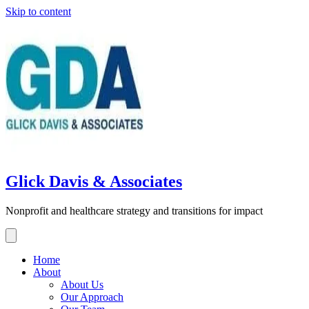
Skip to content
Glick Davis & Associates
Nonprofit and healthcare strategy and transitions for impact
Home
About
About Us
Our Approach