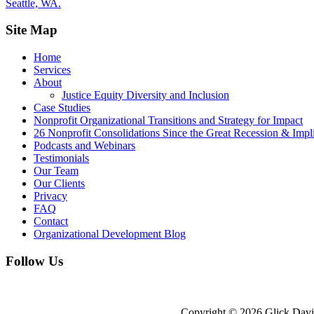
Seattle, WA.
Site Map
Home
Services
About
Justice Equity Diversity and Inclusion
Case Studies
Nonprofit Organizational Transitions and Strategy for Impact
26 Nonprofit Consolidations Since the Great Recession & Impl
Podcasts and Webinars
Testimonials
Our Team
Our Clients
Privacy
FAQ
Contact
Organizational Development Blog
Follow Us
Copyright © 2026 Glick Davi