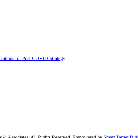
ications for Post-COVID Strategy
s & Associates. All Rights Reserved. Empowered by
Smart Target Digi