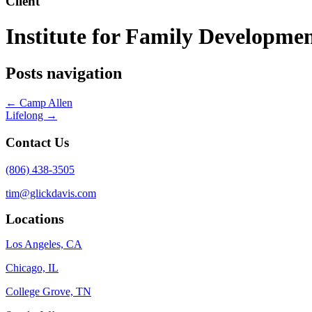
Client
Institute for Family Developme
Posts navigation
← Camp Allen
Lifelong →
Contact Us
(806) 438-3505
tim@glickdavis.com
Locations
Los Angeles, CA
Chicago, IL
College Grove, TN